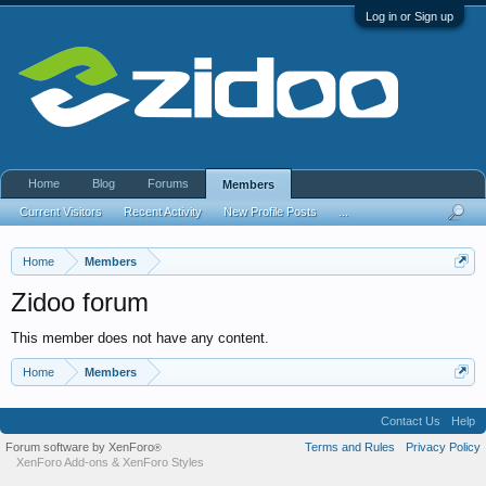
Log in or Sign up
Home
Blog
Forums
Members
Current Visitors
Recent Activity
New Profile Posts
...
Home
Members
Zidoo forum
This member does not have any content.
Home
Members
Contact Us
Help
Forum software by XenForo
Terms and Rules
Privacy Policy
®
XenForo Add-ons
&
XenForo Styles