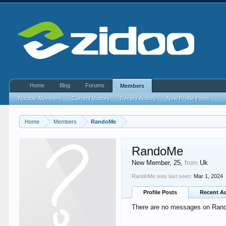
Home
Blog
Forums
Members
Notable Members
Current Visitors
Recent Activity
New Profile Posts
Home
Members
RandoMe
RandoMe
New Member
, 25,
from
Uk
RandoMe was last seen:
Mar 1, 2024
Profile Posts
Recent Ac
There are no messages on Rando