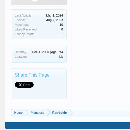
Last Activity:
Mar 1, 2024
Joined:
Aug 7, 2023
Messages:
10
Likes Received:
0
Trophy Points:
1
Birthday:
Dec 1, 2000
(Age: 25)
Location:
Uk
Share This Page
Home
Members
RandoMe