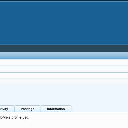
tivity
Postings
Information
Me's profile yet.