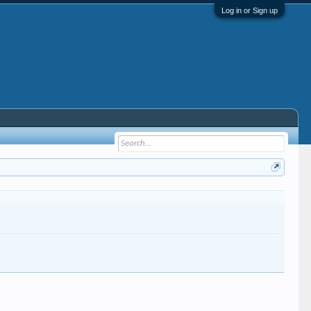
Log in or Sign up