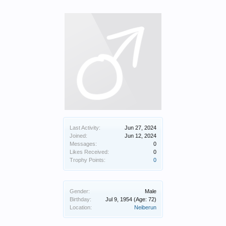
Last Activity:
Jun 27, 2024
Joined:
Jun 12, 2024
Messages:
0
Likes Received:
0
Trophy Points:
0
Gender:
Male
Birthday:
Jul 9, 1954
(Age: 72)
Location:
Neiberun