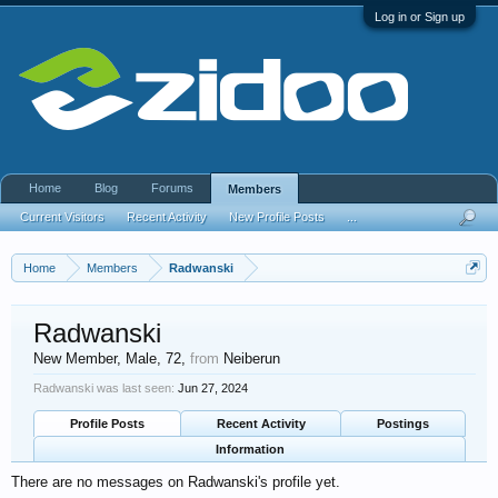
Log in or Sign up
Home
Blog
Forums
Members
Current Visitors
Recent Activity
New Profile Posts
...
Home
Members
Radwanski
Radwanski
New Member
, Male, 72,
from
Neiberun
Radwanski was last seen:
Jun 27, 2024
Profile Posts
Recent Activity
Postings
Information
There are no messages on Radwanski's profile yet.