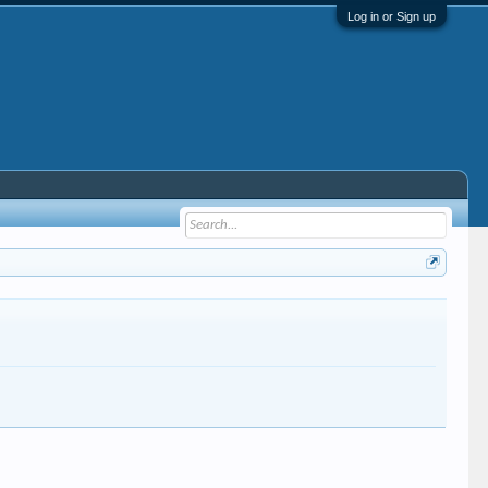
Log in or Sign up