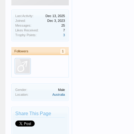
Last Activity:
Dec 13, 2025
Joined:
Dec 3, 2023
Messages:
25
Likes Received:
7
Trophy Points:
3
Followers
1
Gender:
Male
Location:
Australia
Share This Page