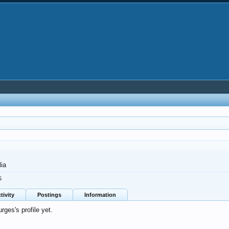
lia
5
tivity
Postings
Information
ges's profile yet.