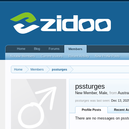
Home
Blog
Forums
Members
Notable Members
Current Visitors
Recent Activity
New Profile Posts
Home
Members
pssturges
pssturges
New Member
, Male,
from
Austra
pssturges was last seen:
Dec 13, 202
Profile Posts
Recent Ac
There are no messages on psstur