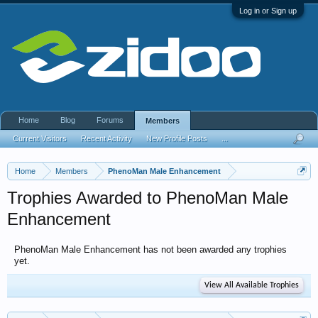
Log in or Sign up
Home
Blog
Forums
Members
Current Visitors
Recent Activity
New Profile Posts
...
Home
Members
PhenoMan Male Enhancement
Trophies Awarded to PhenoMan Male
Enhancement
PhenoMan Male Enhancement has not been awarded any trophies
yet.
View All Available Trophies