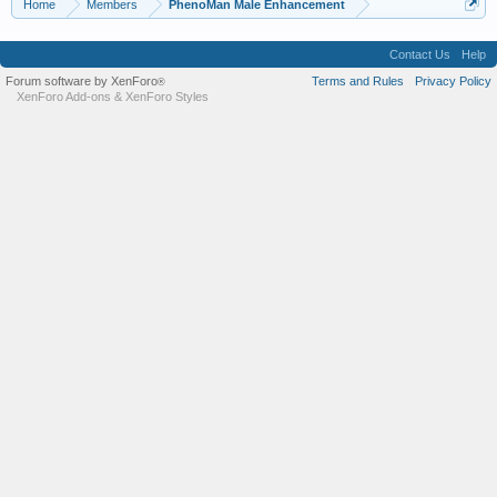
Home
Members
PhenoMan Male Enhancement
Contact Us
Help
Forum software by XenForo
Terms and Rules
Privacy Policy
®
XenForo Add-ons
&
XenForo Styles