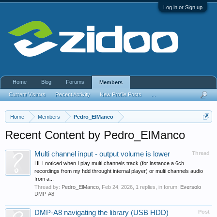
Log in or Sign up
Home
Blog
Forums
Members
Current Visitors
Recent Activity
New Profile Posts
...
Home
Members
Pedro_ElManco
Recent Content by Pedro_ElManco
Multi channel input - output volume is lower
Thread
Hi, I noticed when I play multi channels track (for instance a 6ch
recordings from my hdd throught internal player) or multi channels audio
from a...
Thread by:
Pedro_ElManco
,
Feb 24, 2026
, 1 replies, in forum:
Eversolo
DMP-A8
DMP-A8 navigating the library (USB HDD)
Post