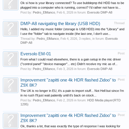
Ok si how is your library connected? To use bubblepnp thé HDD has to be
plugged into a computer who is running, correct? I'd rather not have to...
Post by:
Pedro_ElManco
,
Feb 6, 2026
in forum:
Eversolo DMP-A8
DMP-A8 navigating the library (USB HDD)
Thread
Hello, I added my music folder (storage is USB HDD) into the "Library" and
I use the "folder" tab to navigate inside (the last one, I don't use...
Thread by:
Pedro_ElManco
,
Feb 4, 2026
, 3 replies, in forum:
Eversolo
DMP-A8
Eversolo EM-01
Post
From what I could read elsewhere, there is a gain setup in the mic driver
("control panel" "device manager"... etc) Didn't receive my mic as of...
Post by:
Pedro_ElManco
,
Feb 3, 2026
in forum:
Eversolo DMP-A8
Improvement "zapitti one 4k HDR flashed Zidoo" to
Post
Z9X 8K?
The UK is no longer in EU, it's a pain to import stuff... Not Hell but since I'm
in no rush I'll just wait patiently until it's back on stock...
Post by:
Pedro_ElManco
,
Feb 2, 2026
in forum:
HDD Media player(RTD
1295)
Improvement "zapitti one 4k HDR flashed Zidoo" to
Post
Z9X 8K?
Ok, thanks a lot, that was exactly the type of response I was looking for