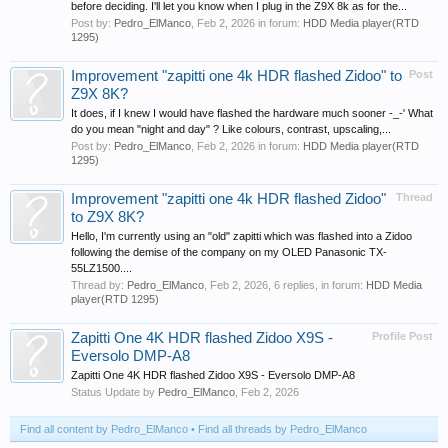
before deciding. I'll let you know when I plug in the Z9X 8k as for the...
Post by:
Pedro_ElManco
,
Feb 2, 2026
in forum:
HDD Media player(RTD
1295)
Improvement "zapitti one 4k HDR flashed Zidoo" to
Post
Z9X 8K?
It does, if I knew I would have flashed the hardware much sooner -_-' What
do you mean "night and day" ? Like colours, contrast, upscaling,...
Post by:
Pedro_ElManco
,
Feb 2, 2026
in forum:
HDD Media player(RTD
1295)
Improvement "zapitti one 4k HDR flashed Zidoo"
Thread
to Z9X 8K?
Hello, I'm currently using an "old" zapitti which was flashed into a Zidoo
following the demise of the company on my OLED Panasonic TX-
55LZ1500....
Thread by:
Pedro_ElManco
,
Feb 2, 2026
, 6 replies, in forum:
HDD Media
player(RTD 1295)
Zapitti One 4K HDR flashed Zidoo X9S -
Profile Post
Eversolo DMP-A8
Zapitti One 4K HDR flashed Zidoo X9S - Eversolo DMP-A8
Status Update by
Pedro_ElManco
,
Feb 2, 2026
Find all content by Pedro_ElManco
Find all threads by Pedro_ElManco