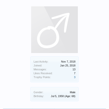
Last Activity:
Nov 7, 2018
Joined:
Jan 25, 2018
Messages:
13
Likes Received:
7
Trophy Points:
3
Gender:
Male
Birthday:
Jul 5, 1958
(Age: 68)