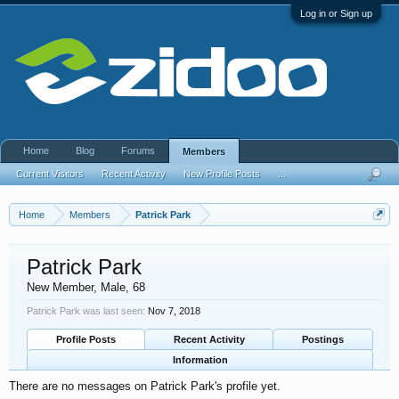
Log in or Sign up
Home
Blog
Forums
Members
Current Visitors
Recent Activity
New Profile Posts
...
Home
Members
Patrick Park
Patrick Park
New Member
, Male, 68
Patrick Park was last seen:
Nov 7, 2018
Profile Posts
Recent Activity
Postings
Information
There are no messages on Patrick Park's profile yet.