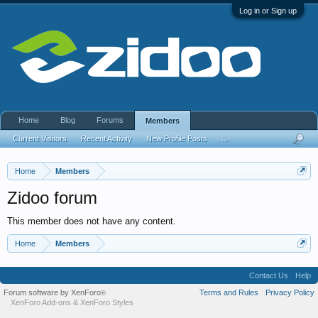
Log in or Sign up
Home
Blog
Forums
Members
Current Visitors
Recent Activity
New Profile Posts
...
Home
Members
Zidoo forum
This member does not have any content.
Home
Members
Contact Us
Help
Forum software by XenForo
Terms and Rules
Privacy Policy
®
XenForo Add-ons
&
XenForo Styles