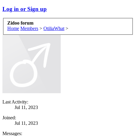
Log in or Sign up
Zidoo forum
Home
Members
>
OtiliaWhat
>
Last Activity:
Jul 11, 2023
Joined:
Jul 11, 2023
Messages: