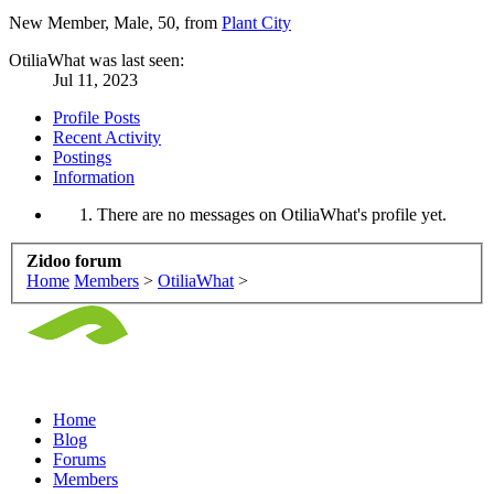
New Member
, Male, 50,
from
Plant City
OtiliaWhat was last seen:
Jul 11, 2023
Profile Posts
Recent Activity
Postings
Information
There are no messages on OtiliaWhat's profile yet.
Zidoo forum
Home
Members
>
OtiliaWhat
>
Home
Blog
Forums
Members