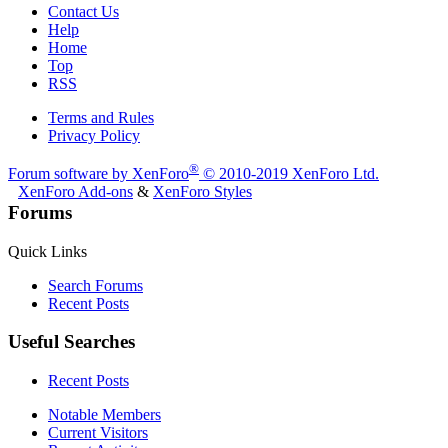
Contact Us
Help
Home
Top
RSS
Terms and Rules
Privacy Policy
®
Forum software by XenForo
© 2010-2019 XenForo Ltd.
XenForo Add-ons
&
XenForo Styles
Forums
Quick Links
Search Forums
Recent Posts
Useful Searches
Recent Posts
Notable Members
Current Visitors