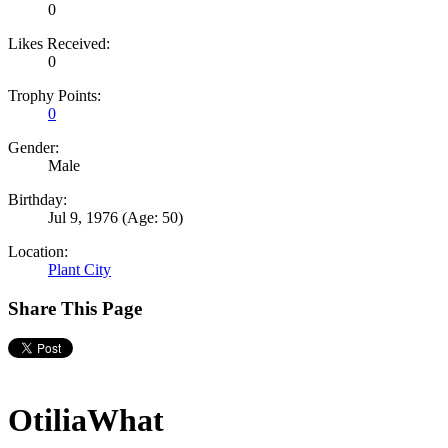
0
Likes Received:
0
Trophy Points:
0
Gender:
Male
Birthday:
Jul 9, 1976
(Age: 50)
Location:
Plant City
Share This Page
OtiliaWhat