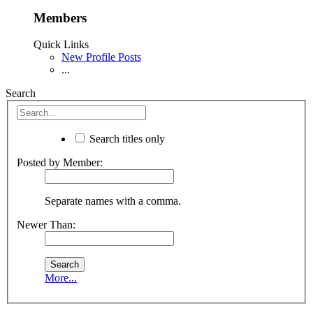
Members
Quick Links
New Profile Posts
...
Search
Search titles only
Posted by Member:
Separate names with a comma.
Newer Than:
More...