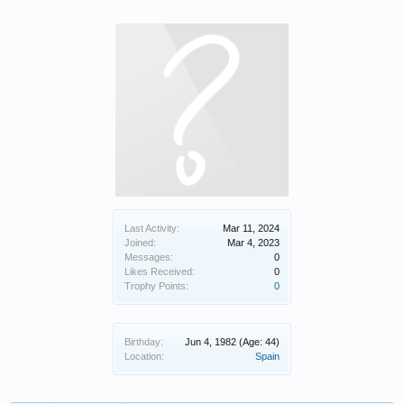
Last Activity:
Mar 11, 2024
Joined:
Mar 4, 2023
Messages:
0
Likes Received:
0
Trophy Points:
0
Birthday:
Jun 4, 1982
(Age: 44)
Location:
Spain