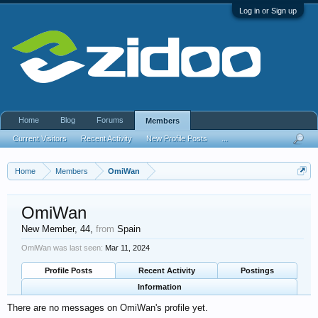
Log in or Sign up
Home
Blog
Forums
Members
Current Visitors
Recent Activity
New Profile Posts
...
Home
Members
OmiWan
OmiWan
New Member
, 44,
from
Spain
OmiWan was last seen:
Mar 11, 2024
Profile Posts
Recent Activity
Postings
Information
There are no messages on OmiWan's profile yet.