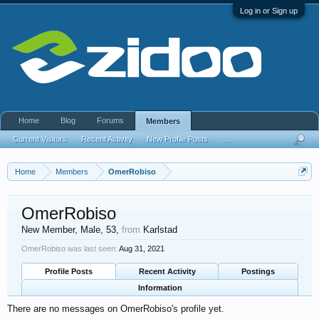
Log in or Sign up
Home
Blog
Forums
Members
Current Visitors
Recent Activity
New Profile Posts
...
Home
Members
OmerRobiso
OmerRobiso
New Member
, Male, 53,
from
Karlstad
OmerRobiso was last seen:
Aug 31, 2021
Profile Posts
Recent Activity
Postings
Information
There are no messages on OmerRobiso's profile yet.