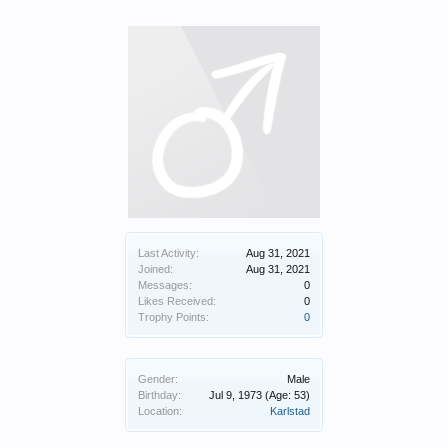
Last Activity:
Aug 31, 2021
Joined:
Aug 31, 2021
Messages:
0
Likes Received:
0
Trophy Points:
0
Gender:
Male
Birthday:
Jul 9, 1973
(Age: 53)
Location:
Karlstad