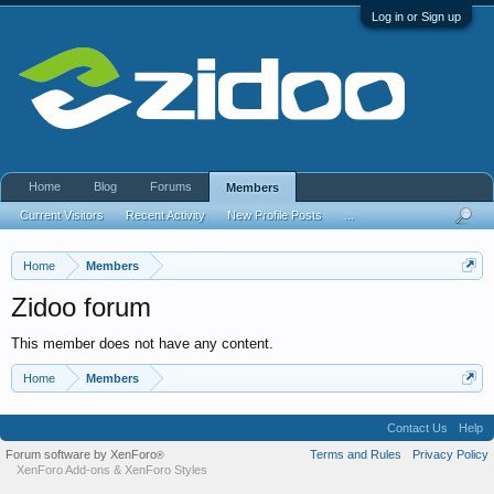
Log in or Sign up
Home
Blog
Forums
Members
Current Visitors
Recent Activity
New Profile Posts
...
Home
Members
Zidoo forum
This member does not have any content.
Home
Members
Contact Us
Help
Forum software by XenForo
Terms and Rules
Privacy Policy
®
XenForo Add-ons
&
XenForo Styles