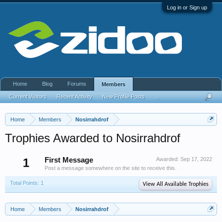
Log in or Sign up
Home
Blog
Forums
Members
Current Visitors
Recent Activity
New Profile Posts
...
Home
Members
Nosirrahdrof
Trophies Awarded to Nosirrahdrof
1
First Message
Awarded:
Sep 17, 2022
Post a message somewhere on the site to receive this.
Total Points: 1
View All Available Trophies
Home
Members
Nosirrahdrof