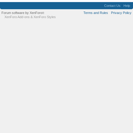
Contact Us
Help
Forum software by XenForo
Terms and Rules
Privacy Policy
®
XenForo Add-ons
&
XenForo Styles