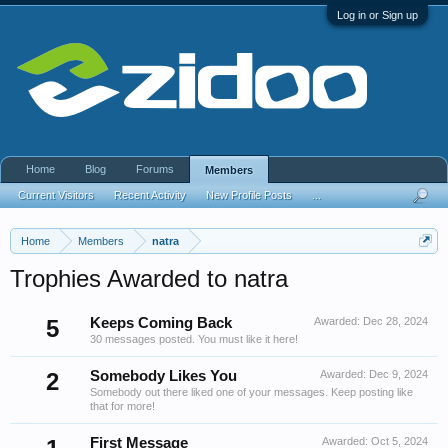
Log in or Sign up
Home
Blog
Forums
Members
Current Visitors
Recent Activity
New Profile Posts
...
Home
Members
natra
Trophies Awarded to natra
5
Keeps Coming Back
Awarded:
Dec 28, 2024
30 messages posted. You must like it here!
2
Somebody Likes You
Awarded:
Dec 9, 2024
Somebody out there liked one of your messages. Keep posting like
that for more!
First Message
Awarded:
Oct 5, 2024