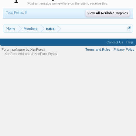
1
Post a message somewhere on the site to receive this.
Total Points: 8
View All Available Trophies
Home
Members
natra
Contact Us
Help
Forum software by XenForo
Terms and Rules
Privacy Policy
®
XenForo Add-ons
&
XenForo Styles