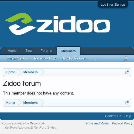
Log in or Sign up
Home
Blog
Forums
Members
Current Visitors
Recent Activity
New Profile Posts
...
Home
Members
Zidoo forum
This member does not have any content.
Home
Members
Contact Us
Help
Forum software by XenForo
Terms and Rules
Privacy Policy
®
XenForo Add-ons
&
XenForo Styles