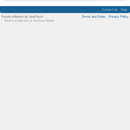
Contact Us
Help
Forum software by XenForo
Terms and Rules
Privacy Policy
®
XenForo Add-ons
&
XenForo Styles