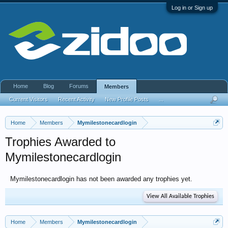
Log in or Sign up
Home
Blog
Forums
Members
Current Visitors
Recent Activity
New Profile Posts
...
Home
Members
Mymilestonecardlogin
Trophies Awarded to
Mymilestonecardlogin
Mymilestonecardlogin has not been awarded any trophies yet.
View All Available Trophies
Home
Members
Mymilestonecardlogin