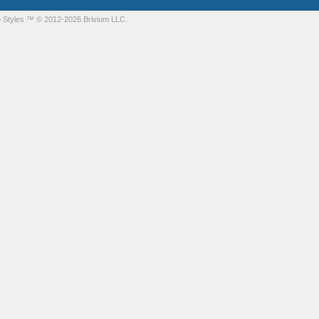
 Styles
™ © 2012-2026 Brivium LLC.