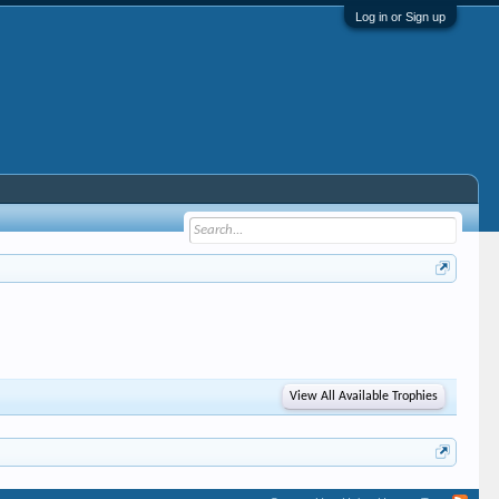
Log in or Sign up
View All Available Trophies