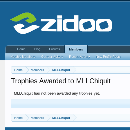
Home
Blog
Forums
Members
Notable Members
Current Visitors
Recent Activity
New Profile Posts
Home
Members
MLLChiquit
Trophies Awarded to MLLChiquit
MLLChiquit has not been awarded any trophies yet.
Home
Members
MLLChiquit