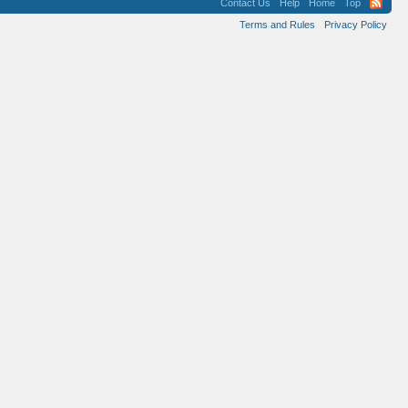
Contact Us
Help
Home
Top
Terms and Rules
Privacy Policy