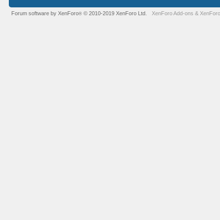
Forum software by XenForo
© 2010-2019 XenForo Ltd.
XenForo Add-ons
&
XenForo
®