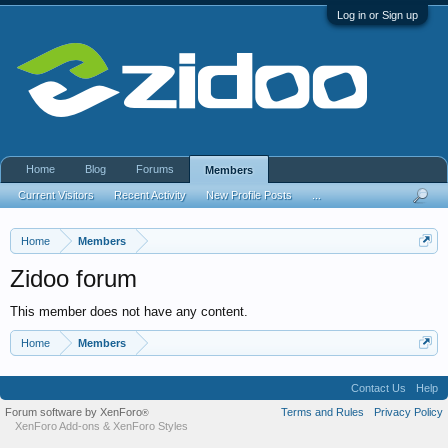
Log in or Sign up
Home
Blog
Forums
Members
Current Visitors
Recent Activity
New Profile Posts
...
Home
Members
Zidoo forum
This member does not have any content.
Home
Members
Contact Us
Help
Forum software by XenForo
Terms and Rules
Privacy Policy
®
XenForo Add-ons
&
XenForo Styles