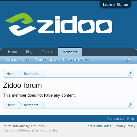
Log in or Sign up
Home
Blog
Forums
Members
Current Visitors
Recent Activity
New Profile Posts
...
Home
Members
Zidoo forum
This member does not have any content.
Home
Members
Contact Us
Help
Forum software by XenForo
Terms and Rules
Privacy Policy
®
XenForo Add-ons
&
XenForo Styles