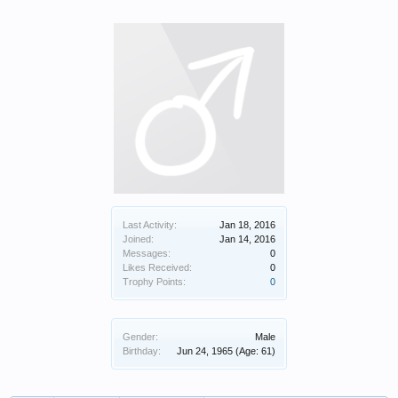
Last Activity:
Jan 18, 2016
Joined:
Jan 14, 2016
Messages:
0
Likes Received:
0
Trophy Points:
0
Gender:
Male
Birthday:
Jun 24, 1965
(Age: 61)