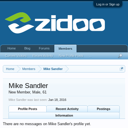
Log in or Sign up
Home
Blog
Forums
Members
Current Visitors
Recent Activity
New Profile Posts
...
Home
Members
Mike Sandler
Mike Sandler
New Member
, Male, 61
Mike Sandler was last seen:
Jan 18, 2016
Profile Posts
Recent Activity
Postings
Information
There are no messages on Mike Sandler's profile yet.