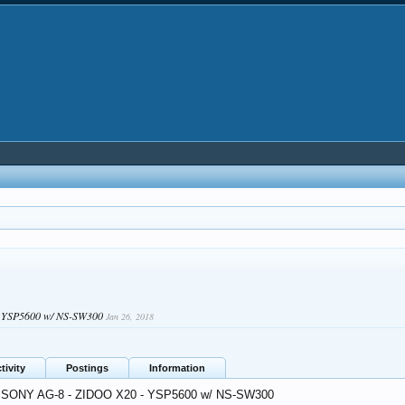
- YSP5600 w/ NS-SW300
Jan 26, 2018
tivity
Postings
Information
: SONY AG-8 - ZIDOO X20 - YSP5600 w/ NS-SW300