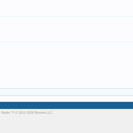
 Styles
™ © 2012-2026 Brivium LLC.