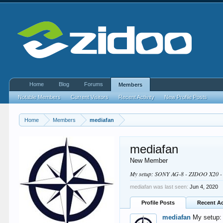
Home
Blog
Forums
Members
Notable Members
Current Visitors
Recent Activity
New Profile Posts
Home
Members
mediafan
mediafan
New Member
My setup: SONY AG-8 - ZIDOO X20 
mediafan was last seen:
Jun 4, 2020
Profile Posts
Recent Ac
mediafan
My setup