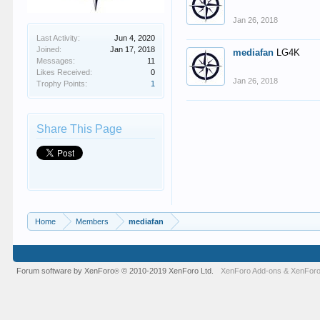
Jan 26, 2018
Last Activity:
Jun 4, 2020
Joined:
Jan 17, 2018
mediafan
LG4K
Messages:
11
Likes Received:
0
Jan 26, 2018
Trophy Points:
1
Share This Page
Home
Members
mediafan
Forum software by XenForo
© 2010-2019 XenForo Ltd.
XenForo Add-ons
&
XenForo
®