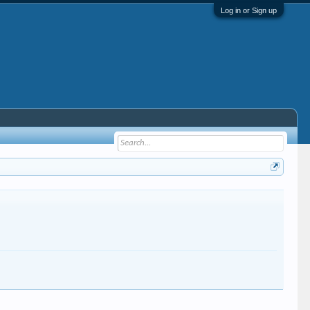
Log in or Sign up