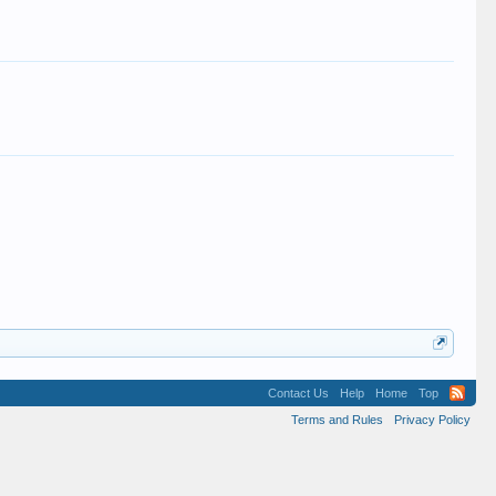
Contact Us
Help
Home
Top
Terms and Rules
Privacy Policy