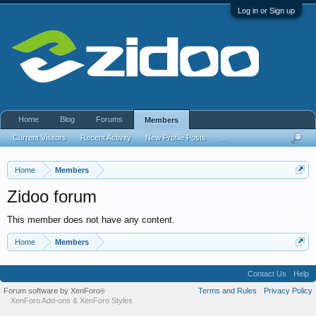
Log in or Sign up
Home
Blog
Forums
Members
Current Visitors
Recent Activity
New Profile Posts
...
Home
Members
Zidoo forum
This member does not have any content.
Home
Members
Contact Us
Help
Forum software by XenForo
Terms and Rules
Privacy Policy
®
XenForo Add-ons
&
XenForo Styles