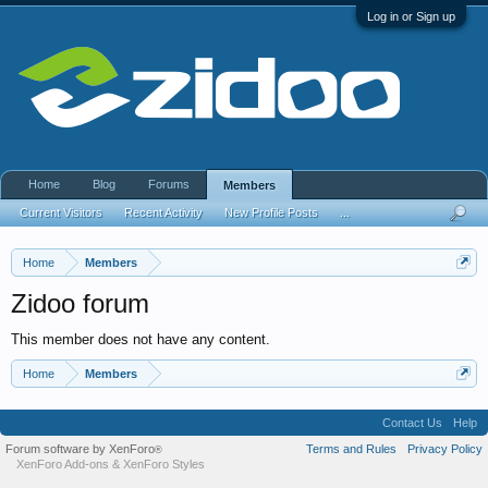
Log in or Sign up
Home
Blog
Forums
Members
Current Visitors
Recent Activity
New Profile Posts
...
Home
Members
Zidoo forum
This member does not have any content.
Home
Members
Contact Us
Help
Forum software by XenForo
Terms and Rules
Privacy Policy
®
XenForo Add-ons
&
XenForo Styles