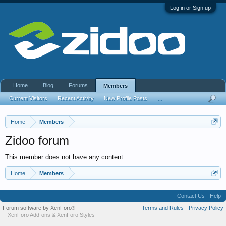
Log in or Sign up
Home
Blog
Forums
Members
Current Visitors
Recent Activity
New Profile Posts
...
Home
Members
Zidoo forum
This member does not have any content.
Home
Members
Contact Us
Help
Forum software by XenForo
Terms and Rules
Privacy Policy
®
XenForo Add-ons
&
XenForo Styles