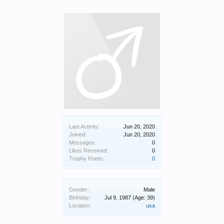
Last Activity:
Jun 20, 2020
Joined:
Jun 20, 2020
Messages:
0
Likes Received:
0
Trophy Points:
0
Gender:
Male
Birthday:
Jul 9, 1987
(Age: 39)
Location:
usa