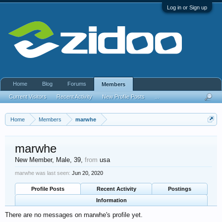
Log in or Sign up
Home
Blog
Forums
Members
Current Visitors
Recent Activity
New Profile Posts
...
Home
Members
marwhe
marwhe
New Member
, Male, 39,
from
usa
marwhe was last seen:
Jun 20, 2020
Profile Posts
Recent Activity
Postings
Information
There are no messages on marwhe's profile yet.