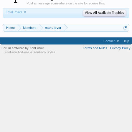
1
Post a message somewhere on the site to receive this.
Total Points: 8
View All Available Trophies
Home
Members
manulover
Contact Us
Help
Forum software by XenForo
Terms and Rules
Privacy Policy
®
XenForo Add-ons
&
XenForo Styles