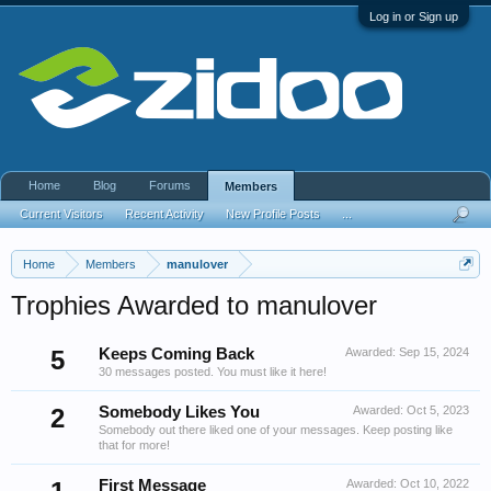
Log in or Sign up
Home
Blog
Forums
Members
Current Visitors
Recent Activity
New Profile Posts
...
Home
Members
manulover
Trophies Awarded to manulover
5
Keeps Coming Back
Awarded:
Sep 15, 2024
30 messages posted. You must like it here!
2
Somebody Likes You
Awarded:
Oct 5, 2023
Somebody out there liked one of your messages. Keep posting like
that for more!
First Message
Awarded:
Oct 10, 2022