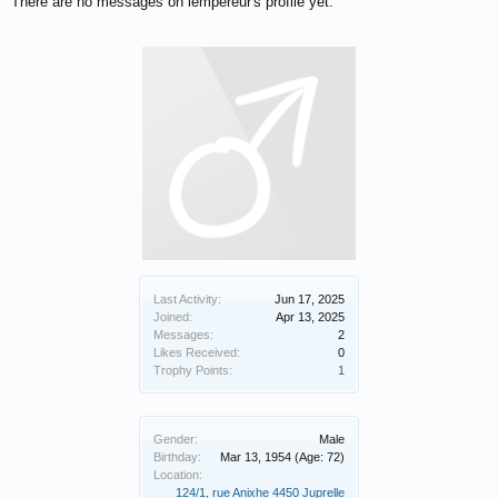
There are no messages on lempereur's profile yet.
Last Activity:
Jun 17, 2025
Joined:
Apr 13, 2025
Messages:
2
Likes Received:
0
Trophy Points:
1
Gender:
Male
Birthday:
Mar 13, 1954
(Age: 72)
Location:
124/1, rue Anixhe 4450 Juprelle