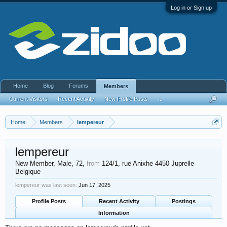
Log in or Sign up
Home
Blog
Forums
Members
Current Visitors
Recent Activity
New Profile Posts
...
Home
Members
lempereur
lempereur
New Member
, Male, 72,
from
124/1, rue Anixhe 4450 Juprelle
Belgique
lempereur was last seen:
Jun 17, 2025
Profile Posts
Recent Activity
Postings
Information