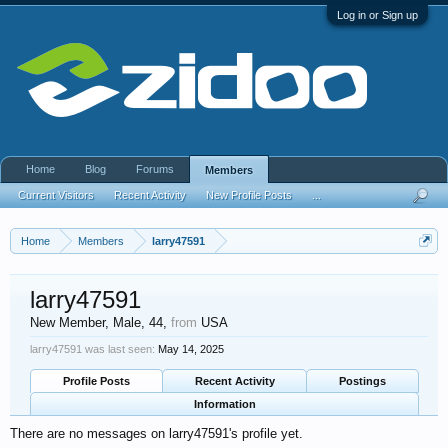
Log in or Sign up
Home
Blog
Forums
Members
Current Visitors
Recent Activity
New Profile Posts
...
Home
Members
larry47591
larry47591
New Member
, Male, 44,
from
USA
larry47591 was last seen:
May 14, 2025
Profile Posts
Recent Activity
Postings
Information
There are no messages on larry47591's profile yet.