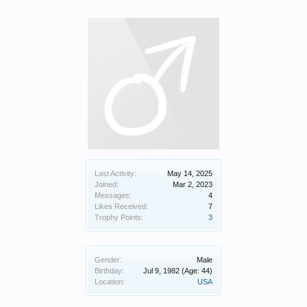
Last Activity:
May 14, 2025
Joined:
Mar 2, 2023
Messages:
4
Likes Received:
7
Trophy Points:
3
Gender:
Male
Birthday:
Jul 9, 1982
(Age: 44)
Location:
USA