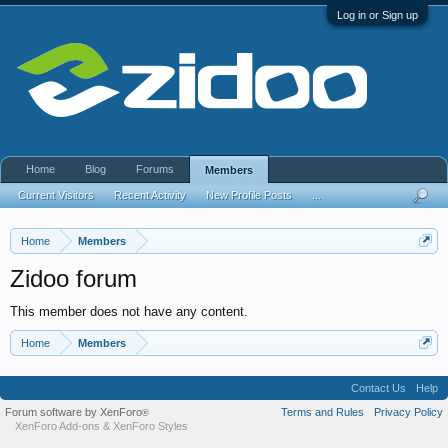
Log in or Sign up
Home
Blog
Forums
Members
Current Visitors
Recent Activity
New Profile Posts
...
Home
Members
Zidoo forum
This member does not have any content.
Home
Members
Contact Us
Help
Forum software by XenForo
Terms and Rules
Privacy Policy
®
XenForo Add-ons
&
XenForo Styles