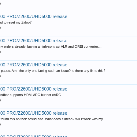
)
2000 PRO/Z2600/UHD5000 release
eed to reset my Zidoo?
)
2000 PRO/Z2600/UHD5000 release
 my orders already, buying a high-contrast ALR and OREI converter....
)
2000 PRO/Z2600/UHD5000 release
ause. Am I the only one facing such an issue? Is there any fix to this?
)
2000 PRO/Z2600/UHD5000 release
ndbar supports HDMI ARC but not eARC....
)
2000 PRO/Z2600/UHD5000 release
d this on their official site. What does it mean? Will it work with my...
)