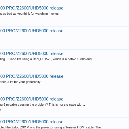
2000 PRO/Z2600/UHD5000 release
ot as bad as you think for watching movies....
2000 PRO/Z2600/UHD5000 release
2000 PRO/Z2600/UHD5000 release
ending... Since I'm using a BenQ TH575, which is a native 1080p and...
2000 PRO/Z2600/UHD5000 release
ks a lot for your generosity!
2000 PRO/Z2600/UHD5000 release
long 9 m cable causing the problem? This is not the case with...
)
2000 PRO/Z2600/UHD5000 release
nected the Zidoo Z9X Pro to the projector using a 9-meter HDMI cable. The...