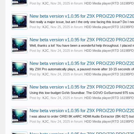
Post by:
KJC
,
Nov 26, 2025
in forum:
HDD Media player(RTD 1619BPD
New beta version v1.0.95 for Z9X PRO/Z20 PRO/Z
Not really a major issue, but am I the only one facing this issue? Do I n
Post by:
KJC
,
Nov 25, 2025
in forum:
HDD Media player(RTD 1619BPD
New beta version v1.0.95 for Z9X PRO/Z20 PRO/Z
Well, thanks a lot! You have been a wonderful help throughout. I placed
Post by:
KJC
,
Nov 24, 2025
in forum:
HDD Media player(RTD 1619BPD
New beta version v1.0.95 for Z9X PRO/Z20 PRO/Z
My Z9X Pro automatically plays, a paused movie after 10-15 seconds of p
Post by:
KJC
,
Nov 24, 2025
in forum:
HDD Media player(RTD 1619BPD
New beta version v1.0.95 for Z9X PRO/Z20 PRO/Z
Using this low-budget GoVo Soundbar. The GOVO GoSurround 975 sou
Post by:
KJC
,
Nov 24, 2025
in forum:
HDD Media player(RTD 1619BPD
New beta version v1.0.95 for Z9X PRO/Z20 PRO/Z
I was about to order OREI 8K eARC HDMI Audio Extractor (BK-927) but foun
Post by:
KJC
,
Nov 24, 2025
in forum:
HDD Media player(RTD 1619BPD