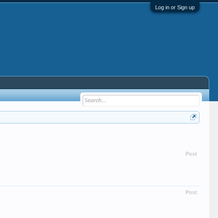
Log in or Sign up
Post
Post