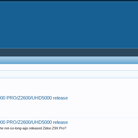
2000 PRO/Z2600/UHD5000 release
)
2000 PRO/Z2600/UHD5000 release
r the not-so-long-ago released Zidoo Z9X Pro?
)