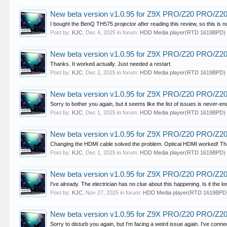
New beta version v1.0.95 for Z9X PRO/Z20 PRO/Z
I bought the BenQ TH575 projector after reading this review, so this is n
Post by:
KJC
,
Dec 4, 2025
in forum:
HDD Media player(RTD 1619BPD)
New beta version v1.0.95 for Z9X PRO/Z20 PRO/Z
Thanks. It worked actually. Just needed a restart.
Post by:
KJC
,
Dec 2, 2025
in forum:
HDD Media player(RTD 1619BPD)
New beta version v1.0.95 for Z9X PRO/Z20 PRO/Z
Sorry to bother you again, but it seems like the list of issues is never-
Post by:
KJC
,
Dec 1, 2025
in forum:
HDD Media player(RTD 1619BPD)
New beta version v1.0.95 for Z9X PRO/Z20 PRO/Z
Changing the HDMI cable solved the problem. Optical HDMI worked! Than
Post by:
KJC
,
Dec 1, 2025
in forum:
HDD Media player(RTD 1619BPD)
New beta version v1.0.95 for Z9X PRO/Z20 PRO/Z
I've already. The electrician has no clue about this happening. Is it the 
Post by:
KJC
,
Nov 27, 2025
in forum:
HDD Media player(RTD 1619BPD
New beta version v1.0.95 for Z9X PRO/Z20 PRO/Z
Sorry to disturb you again, but I'm facing a weird issue again. I've con