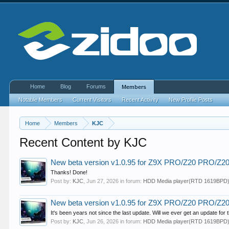
Home
Blog
Forums
Members
Notable Members
Current Visitors
Recent Activity
New Profile Posts
Home
Members
KJC
Recent Content by KJC
New beta version v1.0.95 for Z9X PRO/Z20 PRO/Z
Thanks! Done!
Post by:
KJC
,
Jun 27, 2026
in forum:
HDD Media player(RTD 1619BPD
New beta version v1.0.95 for Z9X PRO/Z20 PRO/Z
It's been years not since the last update. Will we ever get an update fo
Post by:
KJC
,
Jun 26, 2026
in forum:
HDD Media player(RTD 1619BPD