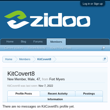
Log in or Sign up
Home
Blog
Forums
Members
Current Visitors
Recent Activity
New Profile Posts
...
Home
Members
KitCovert8
KitCovert8
New Member
, Male, 47,
from
Fort Myers
KitCovert8 was last seen:
Nov 7, 2022
Profile Posts
Recent Activity
Postings
Information
There are no messages on KitCovert8's profile yet.