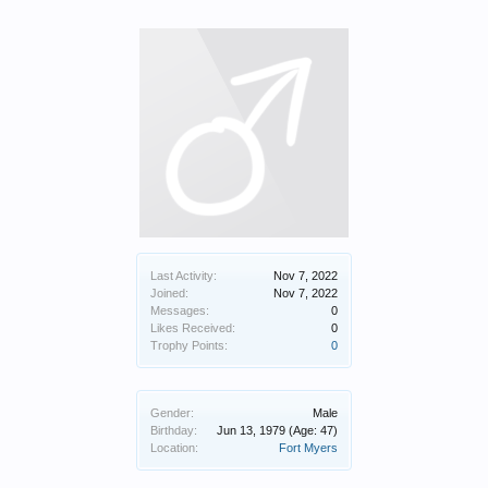
Last Activity:
Nov 7, 2022
Joined:
Nov 7, 2022
Messages:
0
Likes Received:
0
Trophy Points:
0
Gender:
Male
Birthday:
Jun 13, 1979
(Age: 47)
Location:
Fort Myers