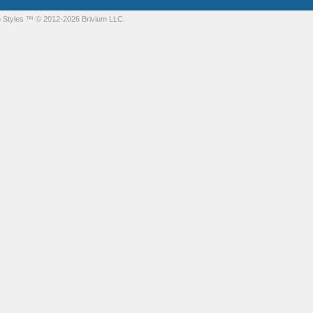
 Styles
™ © 2012-2026 Brivium LLC.