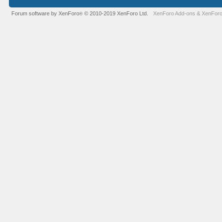
Forum software by XenForo
© 2010-2019 XenForo Ltd.
XenForo Add-ons
&
XenForo
®