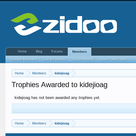
Home
Blog
Forums
Members
Notable Members
Current Visitors
Recent Activity
New Profile Posts
Home
Members
kidejioag
Trophies Awarded to kidejioag
kidejioag has not been awarded any trophies yet.
Home
Members
kidejioag