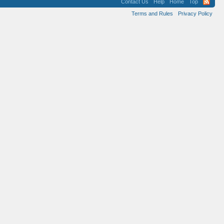
Contact Us
Help
Home
Top
Terms and Rules
Privacy Policy