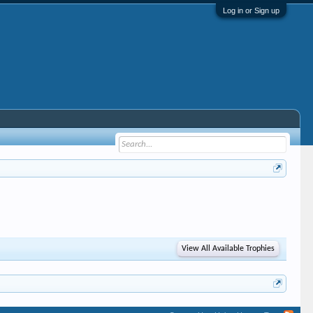
Log in or Sign up
View All Available Trophies