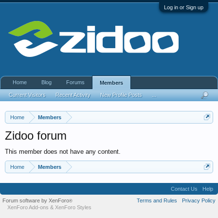
Log in or Sign up
Home
Blog
Forums
Members
Current Visitors
Recent Activity
New Profile Posts
...
Home
Members
Zidoo forum
This member does not have any content.
Home
Members
Contact Us
Help
Forum software by XenForo
Terms and Rules
Privacy Policy
®
XenForo Add-ons
&
XenForo Styles