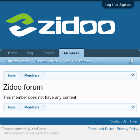
Log in or Sign up
Home
Blog
Forums
Members
Current Visitors
Recent Activity
New Profile Posts
...
Home
Members
Zidoo forum
This member does not have any content.
Home
Members
Contact Us
Help
Forum software by XenForo
Terms and Rules
Privacy Policy
®
XenForo Add-ons
&
XenForo Styles