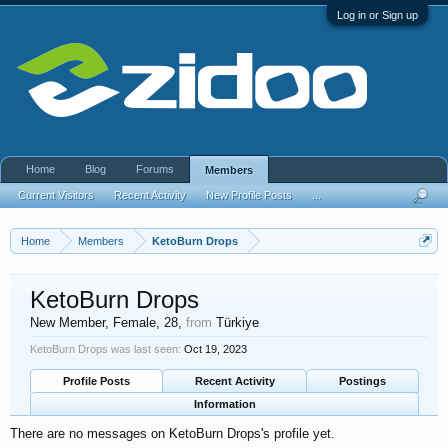
Log in or Sign up
Home
Blog
Forums
Members
Current Visitors
Recent Activity
New Profile Posts
...
Home
Members
KetoBurn Drops
KetoBurn Drops
New Member
, Female, 28,
from
Türkiye
KetoBurn Drops was last seen:
Oct 19, 2023
Profile Posts
Recent Activity
Postings
Information
There are no messages on KetoBurn Drops's profile yet.