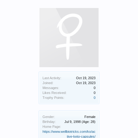
Last Activity:
Oct 19, 2023
Joined:
Oct 19, 2023
Messages:
0
Likes Received:
0
Trophy Points:
0
Gender:
Female
Birthday:
Jul 9, 1998
(Age: 28)
Home Page:
https://www.wellbiotricks.com/ko/ac
tive-keto-capsules/