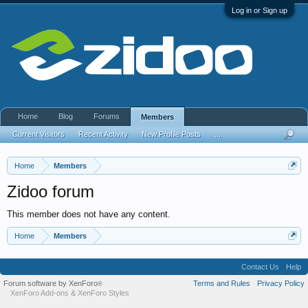
Log in or Sign up
Home
Blog
Forums
Members
Current Visitors
Recent Activity
New Profile Posts
...
Home
Members
Zidoo forum
This member does not have any content.
Home
Members
Contact Us
Help
Forum software by XenForo
Terms and Rules
Privacy Policy
®
XenForo Add-ons
&
XenForo Styles