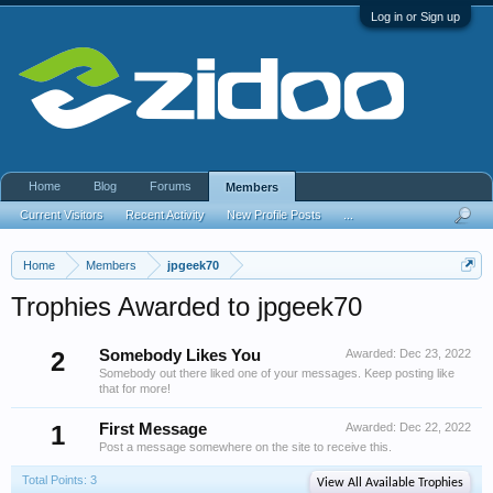
Log in or Sign up
Home
Blog
Forums
Members
Current Visitors
Recent Activity
New Profile Posts
...
Home
Members
jpgeek70
Trophies Awarded to jpgeek70
2
Somebody Likes You
Awarded:
Dec 23, 2022
Somebody out there liked one of your messages. Keep posting like
that for more!
1
First Message
Awarded:
Dec 22, 2022
Post a message somewhere on the site to receive this.
Total Points: 3
View All Available Trophies