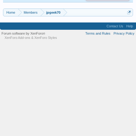
Home
Members
jpgeek70
Contact Us
Help
Forum software by XenForo
Terms and Rules
Privacy Policy
®
XenForo Add-ons
&
XenForo Styles