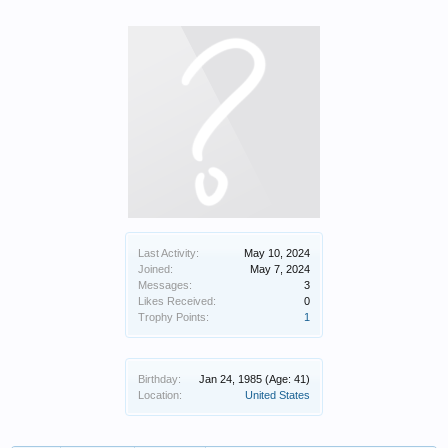
Last Activity:
May 10, 2024
Joined:
May 7, 2024
Messages:
3
Likes Received:
0
Trophy Points:
1
Birthday:
Jan 24, 1985
(Age: 41)
Location:
United States