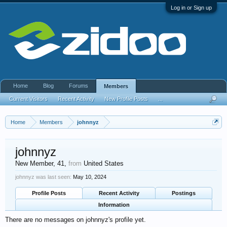
Log in or Sign up
Home
Blog
Forums
Members
Current Visitors
Recent Activity
New Profile Posts
...
Home
Members
johnnyz
johnnyz
New Member
, 41,
from
United States
johnnyz was last seen:
May 10, 2024
Profile Posts
Recent Activity
Postings
Information
There are no messages on johnnyz's profile yet.