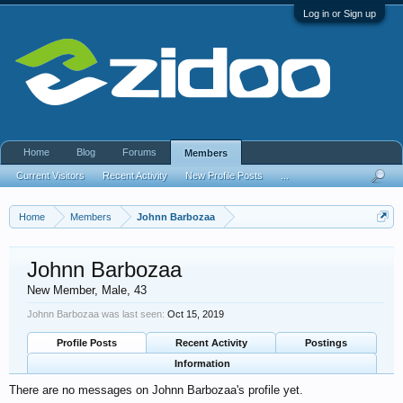
Log in or Sign up
Home
Blog
Forums
Members
Current Visitors
Recent Activity
New Profile Posts
...
Home
Members
Johnn Barbozaa
Johnn Barbozaa
New Member
, Male, 43
Johnn Barbozaa was last seen:
Oct 15, 2019
Profile Posts
Recent Activity
Postings
Information
There are no messages on Johnn Barbozaa's profile yet.