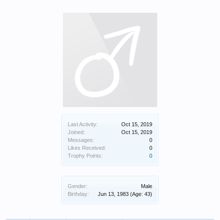
Last Activity:
Oct 15, 2019
Joined:
Oct 15, 2019
Messages:
0
Likes Received:
0
Trophy Points:
0
Gender:
Male
Birthday:
Jun 13, 1983
(Age: 43)