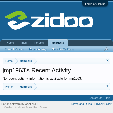
Log in or Sign up
Home
Blog
Forums
Members
Current Visitors
Recent Activity
New Profile Posts
...
Home
Members
jmp1963's Recent Activity
No recent activity information is available for jmp1963.
Home
Members
Contact Us
Help
Forum software by XenForo
Terms and Rules
Privacy Policy
®
XenForo Add-ons
&
XenForo Styles