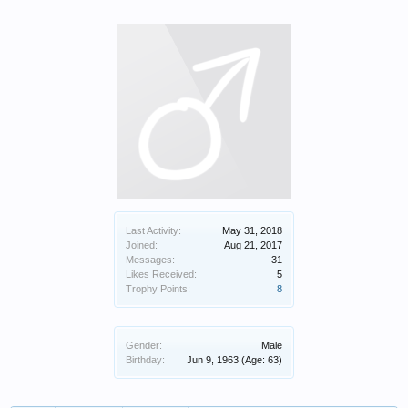
Last Activity:
May 31, 2018
Joined:
Aug 21, 2017
Messages:
31
Likes Received:
5
Trophy Points:
8
Gender:
Male
Birthday:
Jun 9, 1963
(Age: 63)