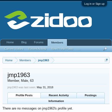
Log in or Sign up
Home
Blog
Forums
Members
Current Visitors
Recent Activity
New Profile Posts
...
Home
Members
jmp1963
jmp1963
Member
, Male, 63
jmp1963 was last seen:
May 31, 2018
Profile Posts
Recent Activity
Postings
Information
There are no messages on jmp1963's profile yet.