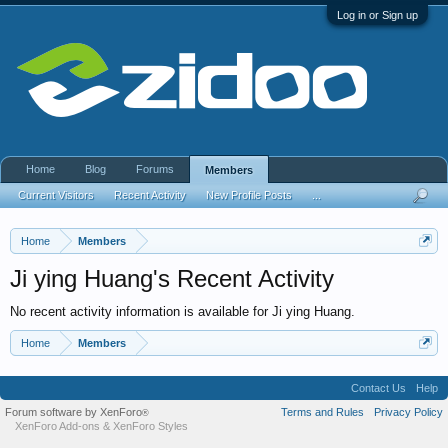
Log in or Sign up
Home
Blog
Forums
Members
Current Visitors
Recent Activity
New Profile Posts
...
Home
Members
Ji ying Huang's Recent Activity
No recent activity information is available for Ji ying Huang.
Home
Members
Contact Us
Help
Forum software by XenForo
Terms and Rules
Privacy Policy
®
XenForo Add-ons
&
XenForo Styles