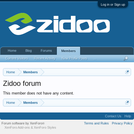
Log in or Sign up
Home
Blog
Forums
Members
Current Visitors
Recent Activity
New Profile Posts
...
Home
Members
Zidoo forum
This member does not have any content.
Home
Members
Contact Us
Help
Forum software by XenForo
Terms and Rules
Privacy Policy
®
XenForo Add-ons
&
XenForo Styles