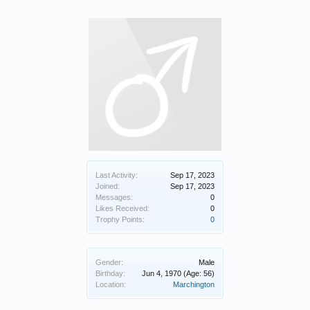
Last Activity:
Sep 17, 2023
Joined:
Sep 17, 2023
Messages:
0
Likes Received:
0
Trophy Points:
0
Gender:
Male
Birthday:
Jun 4, 1970
(Age: 56)
Location:
Marchington