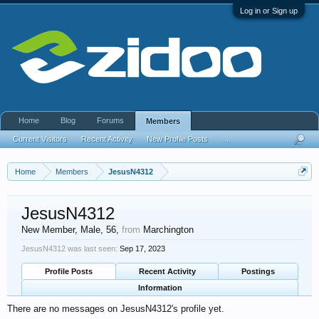
Log in or Sign up
Home
Blog
Forums
Members
Current Visitors
Recent Activity
New Profile Posts
...
Home
Members
JesusN4312
JesusN4312
New Member
, Male, 56,
from
Marchington
JesusN4312 was last seen:
Sep 17, 2023
Profile Posts
Recent Activity
Postings
Information
There are no messages on JesusN4312's profile yet.