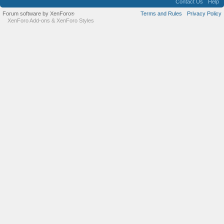
Contact Us
Help
Forum software by XenForo
Terms and Rules
Privacy Policy
®
XenForo Add-ons
&
XenForo Styles