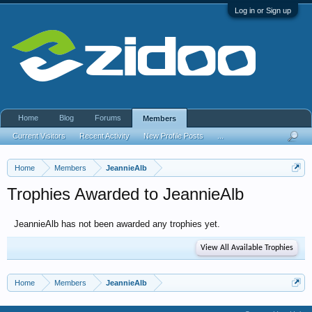
Log in or Sign up
Home
Blog
Forums
Members
Current Visitors
Recent Activity
New Profile Posts
...
Home
Members
JeannieAlb
Trophies Awarded to JeannieAlb
JeannieAlb has not been awarded any trophies yet.
View All Available Trophies
Home
Members
JeannieAlb