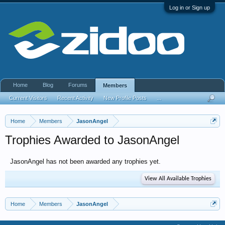
Log in or Sign up
Home
Blog
Forums
Members
Current Visitors
Recent Activity
New Profile Posts
...
Home
Members
JasonAngel
Trophies Awarded to JasonAngel
JasonAngel has not been awarded any trophies yet.
View All Available Trophies
Home
Members
JasonAngel