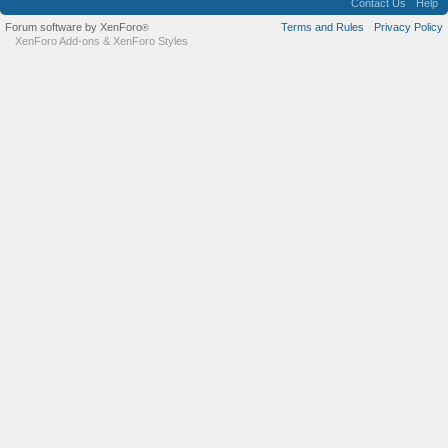
Contact Us
Help
Forum software by XenForo
Terms and Rules
Privacy Policy
®
XenForo Add-ons
&
XenForo Styles