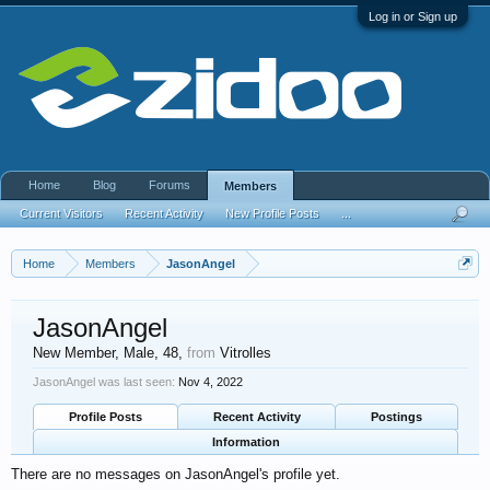
Log in or Sign up
Home
Blog
Forums
Members
Current Visitors
Recent Activity
New Profile Posts
...
Home
Members
JasonAngel
JasonAngel
New Member
, Male, 48,
from
Vitrolles
JasonAngel was last seen:
Nov 4, 2022
Profile Posts
Recent Activity
Postings
Information
There are no messages on JasonAngel's profile yet.