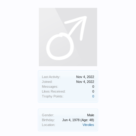
Last Activity:
Nov 4, 2022
Joined:
Nov 4, 2022
Messages:
0
Likes Received:
0
Trophy Points:
0
Gender:
Male
Birthday:
Jun 4, 1978
(Age: 48)
Location:
Vitrolles