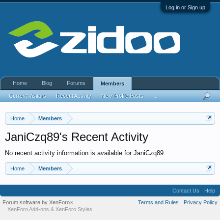
Log in or Sign up
Home
Blog
Forums
Members
Current Visitors
Recent Activity
New Profile Posts
...
Home
Members
JaniCzq89's Recent Activity
No recent activity information is available for JaniCzq89.
Home
Members
Contact Us
Help
Forum software by XenForo
Terms and Rules
Privacy Policy
®
XenForo Add-ons
&
XenForo Styles