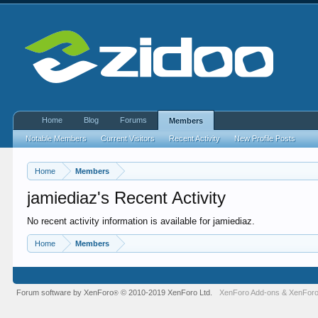
Home
Blog
Forums
Members
Notable Members
Current Visitors
Recent Activity
New Profile Posts
Home
Members
jamiediaz's Recent Activity
No recent activity information is available for jamiediaz.
Home
Members
Forum software by XenForo
© 2010-2019 XenForo Ltd.
XenForo Add-ons
&
XenForo
®