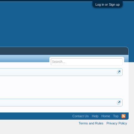
Log in or Sign up
Contact Us
Help
Home
Top
Terms and Rules
Privacy Policy