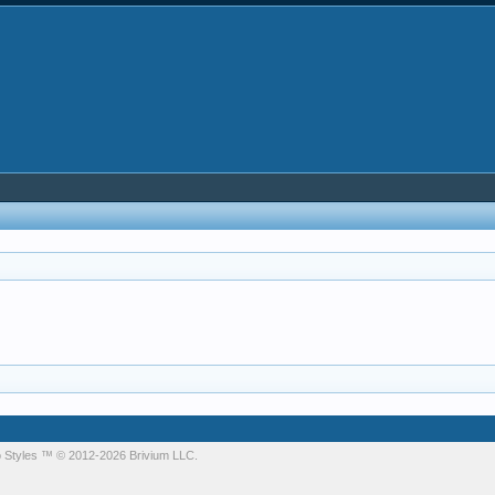
 Styles
™ © 2012-2026 Brivium LLC.