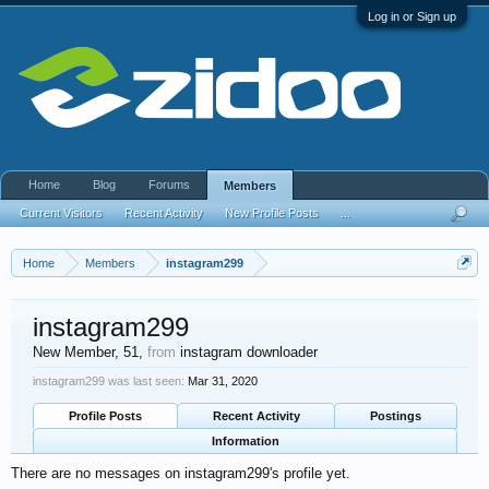
Log in or Sign up
Home
Blog
Forums
Members
Current Visitors
Recent Activity
New Profile Posts
...
Home
Members
instagram299
instagram299
New Member
, 51,
from
instagram downloader
instagram299 was last seen:
Mar 31, 2020
Profile Posts
Recent Activity
Postings
Information
There are no messages on instagram299's profile yet.