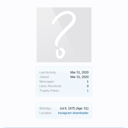
Last Activity:
Mar 31, 2020
Joined:
Mar 31, 2020
Messages:
1
Likes Received:
0
Trophy Points:
1
Birthday:
Jul 9, 1975
(Age: 51)
Location:
instagram downloader